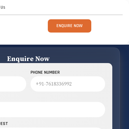
 Us
ENQUIRE NOW
Enquire Now
PHONE NUMBER
UEST