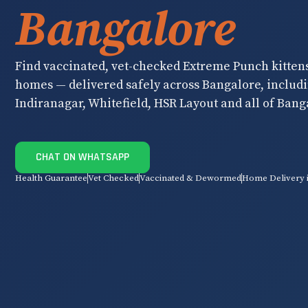
Bangalore
Find vaccinated, vet-checked Extreme Punch kittens 
homes — delivered safely across Bangalore, inclu
Indiranagar, Whitefield, HSR Layout and all of Bang
CHAT ON WHATSAPP
Health Guarantee
Vet Checked
Vaccinated & Dewormed
Home Delivery 