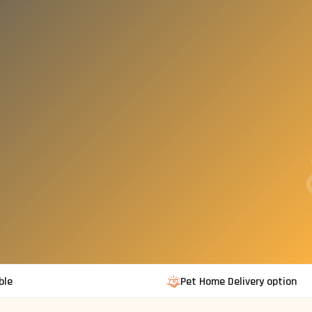
ble
Pet Home Delivery option