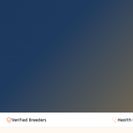
Verified Breeders
Health