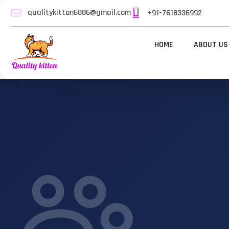
qualitykitten6886@gmail.com
+91-7618336992
HOME
ABOUT US