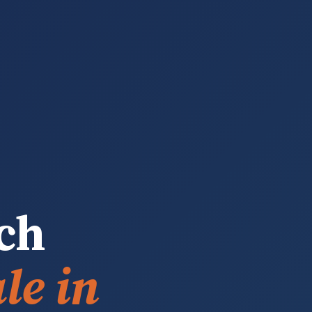
ch
le in