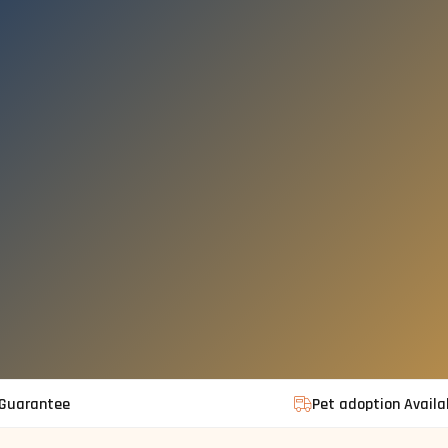
 Guarantee
Pet adoption Availa