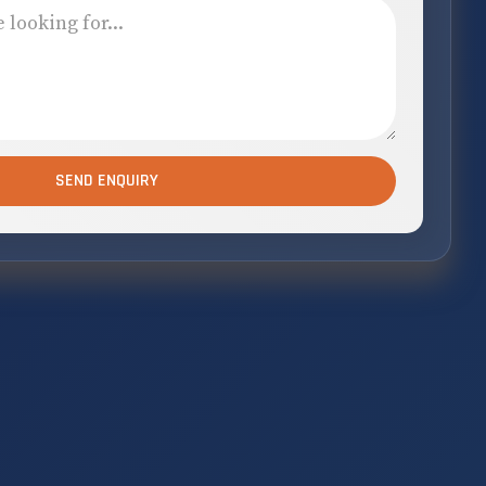
SEND ENQUIRY