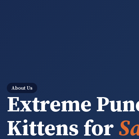
About Us
Extreme Pun
Kittens for
Sa