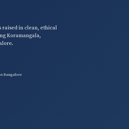
raised in clean, ethical
ding Koramangala,
alore.
in Bangalore