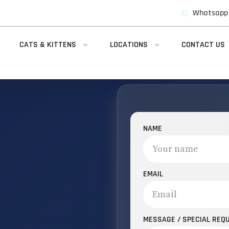
Whatsapp
CATS & KITTENS
LOCATIONS
CONTACT US
NAME
EMAIL
MESSAGE / SPECIAL REQ