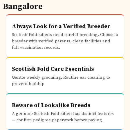
Bangalore
Always Look for a Verified Breeder
Scottish Fold kittens need careful breeding. Choose a
breeder with verified parents, clean facilities and
full vaccination records.
Scottish Fold Care Essentials
Gentle weekly grooming. Routine ear cleaning to
prevent buildup
Beware of Lookalike Breeds
A genuine Scottish Fold kitten has distinct features
— confirm pedigree paperwork before paying.