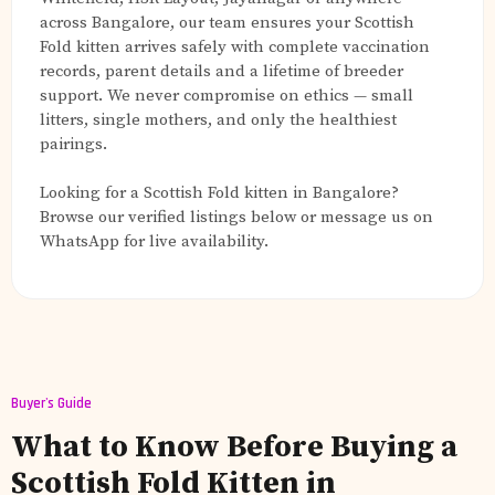
across Bangalore, our team ensures your Scottish
Fold kitten arrives safely with complete vaccination
records, parent details and a lifetime of breeder
support. We never compromise on ethics — small
litters, single mothers, and only the healthiest
pairings.
Looking for a Scottish Fold kitten in Bangalore?
Browse our verified listings below or message us on
WhatsApp for live availability.
Buyer's Guide
What to Know Before Buying a
Scottish Fold Kitten in