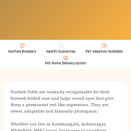
Verified Breeders
Health Guarantee
Pet adoption Available
Pet Home Delivery option
Scottish Folds are instantly recognisable for their
forward-folded ears and large round eyes that give
them a permanent owl-like expression. They are
sweet, adaptable and famously photogenic.
Whether you live in Koramangala, Indiranagar,
Whitefield, HSR Layout, Jayanagar or anywhere