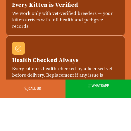
Every Kitten is Verified
We work only with vet-verified breeders — your
kitten arrives with full health and pedigree
records.
Health Checked Always
Every kitten is health-checked by a licensed vet
before delivery. Replacement if any issue is
reported within 7 days.
WHATSAPP
CALL US
Safe in-Person Handover in
Bangalore