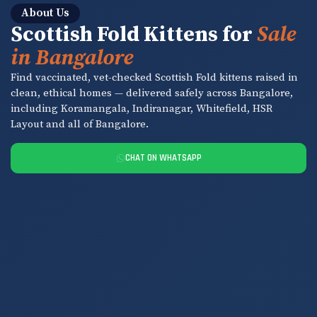
About Us
Scottish Fold Kittens for
Sale
in Bangalore
Find vaccinated, vet-checked Scottish Fold kittens raised in
clean, ethical homes — delivered safely across Bangalore,
including Koramangala, Indiranagar, Whitefield, HSR
Layout and all of Bangalore.
CHAT ON WHATSAPP