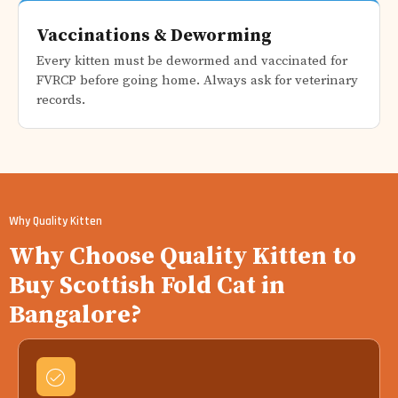
Vaccinations & Deworming
Every kitten must be dewormed and vaccinated for
FVRCP before going home. Always ask for veterinary
records.
Why Quality Kitten
Why Choose Quality Kitten to
Buy Scottish Fold Cat in
Bangalore?