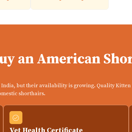
Buy an American Shor
India, but their availability is growing. Quality Kitte
omestic shorthairs.
Vet Health Certificate