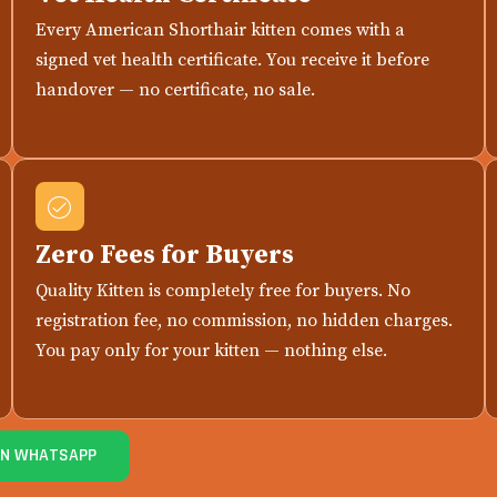
Every American Shorthair kitten comes with a
signed vet health certificate. You receive it before
handover — no certificate, no sale.
Zero Fees for Buyers
Quality Kitten is completely free for buyers. No
registration fee, no commission, no hidden charges.
You pay only for your kitten — nothing else.
ON WHATSAPP