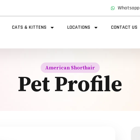
Whatsapp
CATS & KITTENS
LOCATIONS
CONTACT US
American Shorthair
Pet Profile