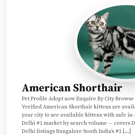
American Shorthair
Pet Profile Adopt now Enquire By City Browse
Verified American Shorthair kittens are availa
your city to see available kittens with safe i
Delhi #1 market by search volume — covers 
Delhi listings Bangalore South India’s #1 […]