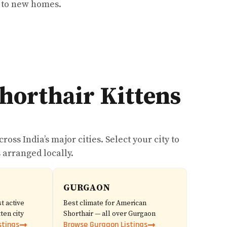
e to new homes.
horthair Kittens
oss India’s major cities. Select your city to
 arranged locally.
GURGAON
t active
Best climate for American
ten city
Shorthair — all over Gurgaon
stings
Browse Gurgaon Listings