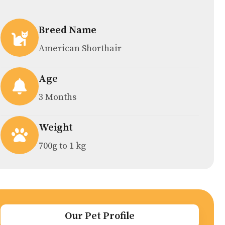
Breed Name
American Shorthair
Age
3 Months
Weight
700g to 1 kg
Our Pet Profile