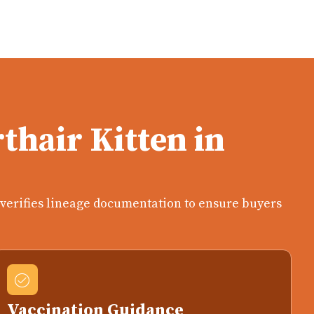
thair Kitten in
n verifies lineage documentation to ensure buyers
Vaccination Guidance