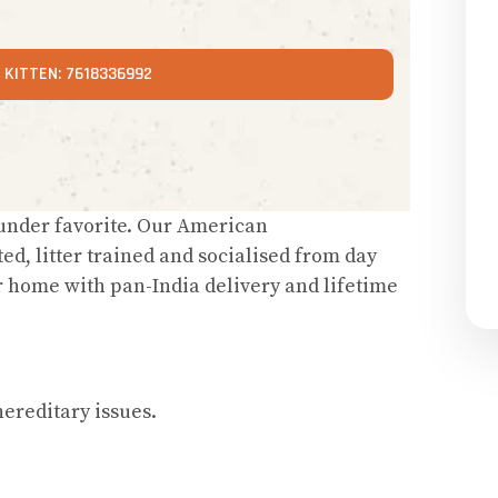
KITTEN: 7618336992
ounder favorite. Our American
ted, litter trained and socialised from day
r home with pan-India delivery and lifetime
ereditary issues.