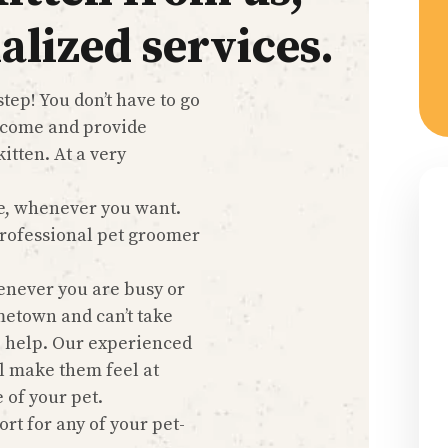
alized services.
tep! You don’t have to go
 come and provide
itten. At a very
e, whenever you want.
 professional pet groomer
enever you are busy or
metown and can’t take
o help. Our experienced
l make them feel at
 of your pet.
rt for any of your pet-