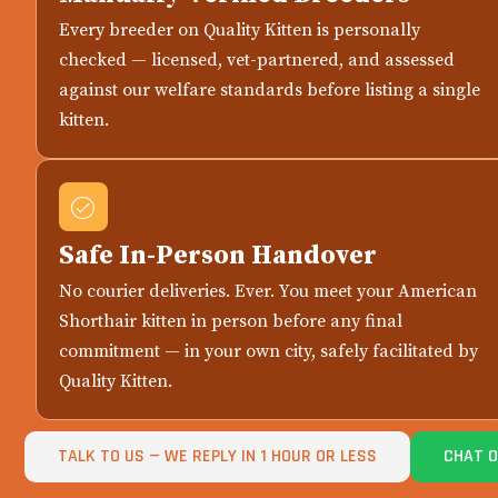
Every breeder on Quality Kitten is personally
checked — licensed, vet-partnered, and assessed
against our welfare standards before listing a single
kitten.
Safe In-Person Handover
No courier deliveries. Ever. You meet your American
Shorthair kitten in person before any final
commitment — in your own city, safely facilitated by
Quality Kitten.
TALK TO US — WE REPLY IN 1 HOUR OR LESS
CHAT 