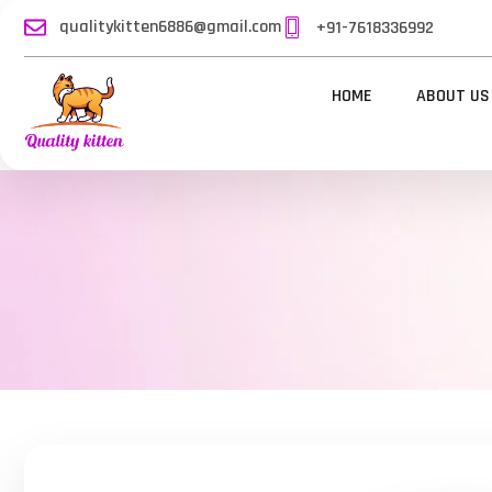
qualitykitten6886@gmail.com
+91-7618336992
HOME
ABOUT US