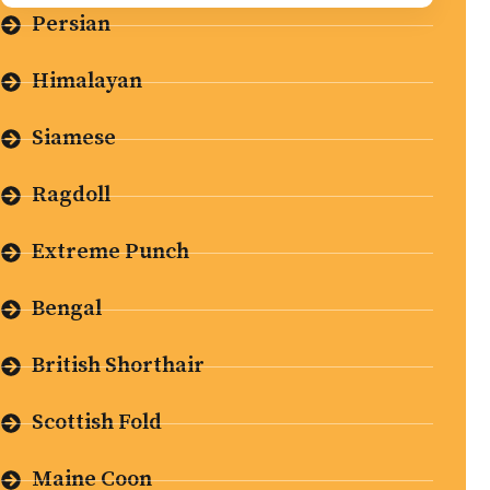
Persian
Himalayan
Siamese
Ragdoll
Extreme Punch
Bengal
British Shorthair
Scottish Fold
Maine Coon