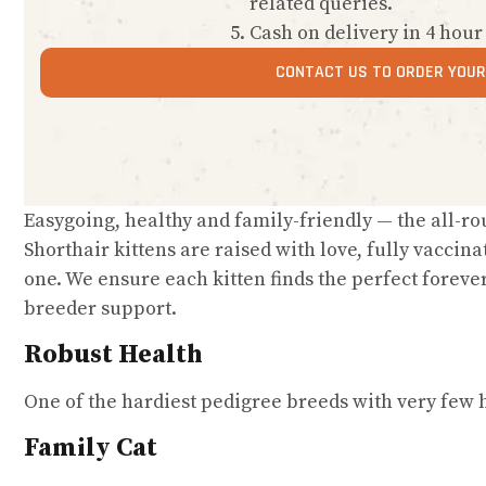
related queries.
Cash on delivery in 4 hour
CONTACT US TO ORDER YOUR 
Easygoing, healthy and family-friendly — the all-r
Shorthair kittens are raised with love, fully vaccina
one. We ensure each kitten finds the perfect foreve
breeder support.
Robust Health
One of the hardiest pedigree breeds with very few h
Family Cat