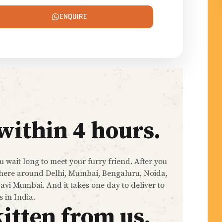
ENQUIRE
within 4 hours.
 wait long to meet your furry friend. After you
nywhere around Delhi, Mumbai, Bengaluru, Noida,
i Mumbai. And it takes one day to deliver to
s in India.
kitten from us,