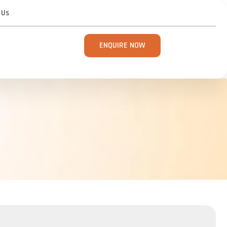
 Us
ENQUIRE NOW