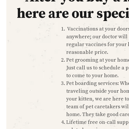
here are our speci
Vaccinations at your doors
anywhere; our doctor will
regular vaccines for your k
reasonable price.
Pet grooming at your hom
Just call us to schedule a
to come to your home.
Pet boarding services: Wh
traveling outside your ho
your kitten, we are here t
team of pet caretakers wil
home. They take good care
Lifetime free on-call suppo