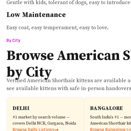
Gentle with kids, tolerant of dogs, easy to introduc
Low Maintenance
Easy coat, easy temperament, easy to love.
By City
Browse American S
by City
Verified American Shorthair kittens are available acr
see available kittens with safe in-person handovers
DELHI
BANGALORE
#1 market by search volume —
South India's #1 — mos
covers Delhi NCR, Gurgaon, Noida
American Shorthair kit
Browse Delhi Listings
Browse Bangalore Li