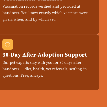
Vaccination records verified and provided at
handover. You know exactly which vaccines were
given, when, and by which vet.
30-Day After-Adoption Support
Our pet experts stay with you for 30 days after
handover — diet, health, vet referrals, settling-in
questions. Free, always.