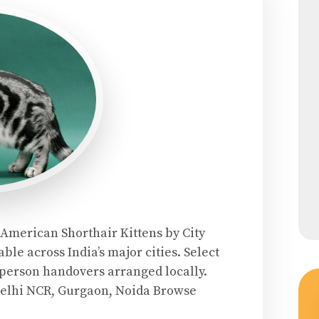
 American Shorthair Kittens by City
ble across India’s major cities. Select
n-person handovers arranged locally.
Delhi NCR, Gurgaon, Noida Browse