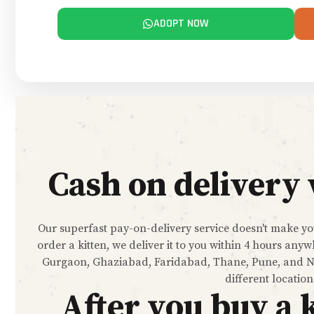
ADOPT NOW
Cash on delivery 
Our superfast pay-on-delivery service doesn't make you
order a kitten, we deliver it to you within 4 hours a
Gurgaon, Ghaziabad, Faridabad, Thane, Pune, and Nav
different location
After you buy a 