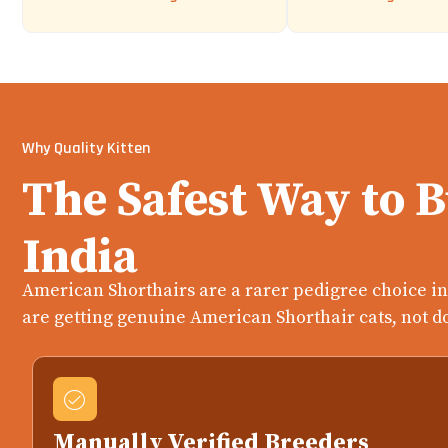
Why Quality Kitten
The Safest Way to 
India
American Shorthairs are a rarer pedigree choice in 
are getting genuine American Shorthair cats, not d
Manually Verified Breeders