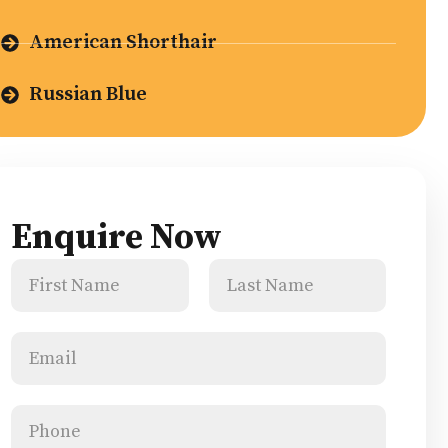
American Shorthair
Russian Blue
Enquire Now