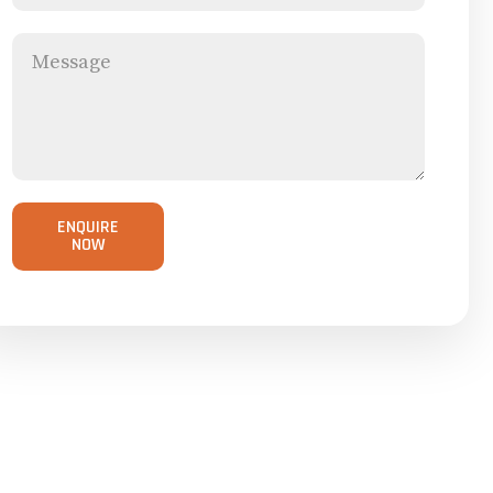
ENQUIRE
NOW