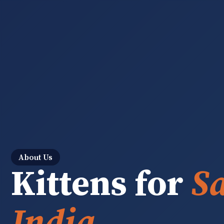
About Us
Kittens for
Sa
India