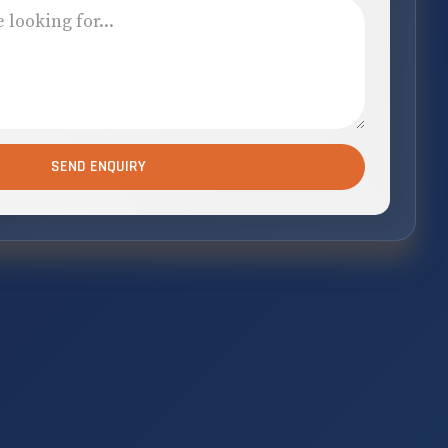
SEND ENQUIRY