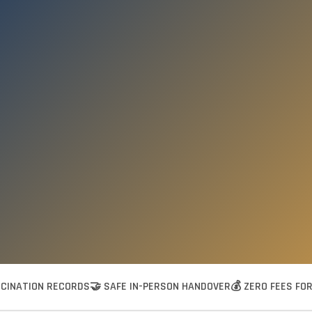
CCINATION RECORDS
🤝 SAFE IN-PERSON HANDOVER
💰 ZERO FEES FO