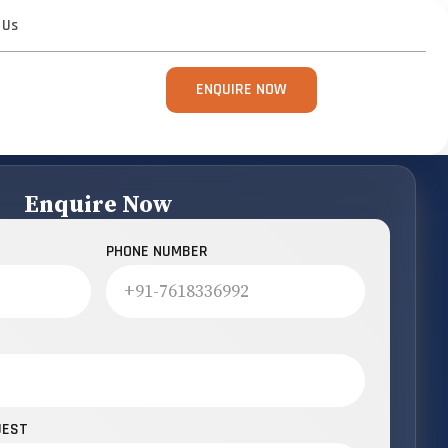
 Us
ENQUIRE NOW
Enquire Now
PHONE NUMBER
UEST