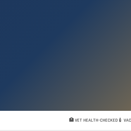
🏥 VET HEALTH-CHECKED
💉 VA