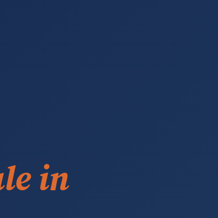
le in