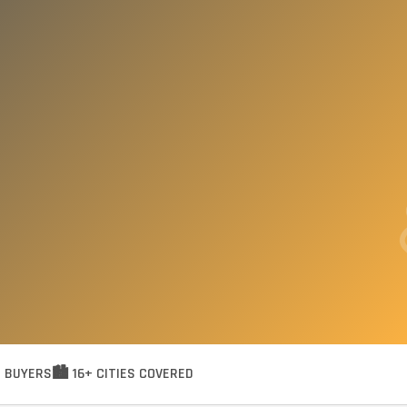
R BUYERS
🏙️ 16+ CITIES COVERED