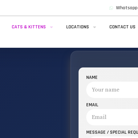
Whatsapp
CATS & KITTENS
LOCATIONS
CONTACT US
NAME
EMAIL
MESSAGE / SPECIAL REQ