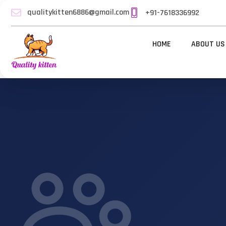
qualitykitten6886@gmail.com
+91-7618336992
HOME
ABOUT US