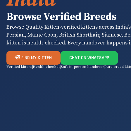
Browse Verified Breeds
Browse Quality Kitten-verified kittens across India’
Persian, Maine Coon, British Shorthair, Siamese, B
kitten is health-checked. Every handover happens i
🐱 FIND MY KITTEN
CHAT ON WHATSAPP
Verified kittens
Health-checked
Safe in-person handover
Pure breed kitt