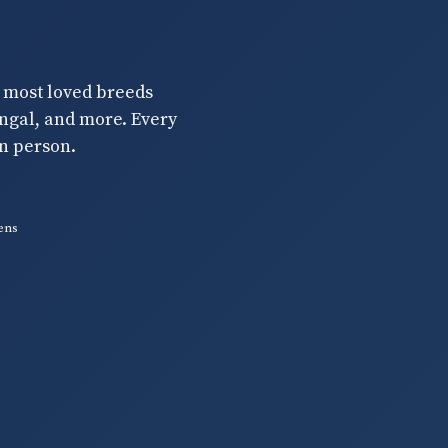
s most loved breeds
engal, and more. Every
n person.
ens