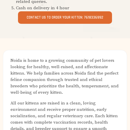
related queries.
Cash on delivery in 4 hour
CONTACT US TO ORDER YOUR KITTEN: 7618336992
Noida is home to a growing community of pet lovers
looking for healthy, well-raised, and affectionate
kittens. We help families across Noida find the perfect
feline companion through trusted and ethical
breeders who prioritize the health, temperament, and
well-being of every kitten.
All our kittens are raised in a clean, loving
environment and receive proper nutrition, early
socialization, and regular veterinary care. Each kitten
comes with complete vaccination records, health
details, and breeder support to ensure a smooth