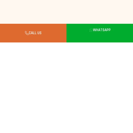
Buyer's Guide
WHATSAPP
CALL US
What to Know Before Buying a
Kitten in Noida
Always Look for a Verified Breeder
Kittens need careful breeding. Choose a breeder
with verified parents, clean facilities and full
vaccination records.
Kittens Care Essentials
Weekly brushing. Balanced kitten food, monitor
weight