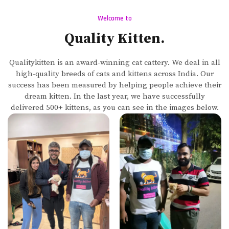
Welcome to
Quality Kitten.
Qualitykitten is an award-winning cat cattery. We deal in all
high-quality breeds of cats and kittens across India. Our
success has been measured by helping people achieve their
dream kitten. In the last year, we have successfully
delivered 500+ kittens, as you can see in the images below.