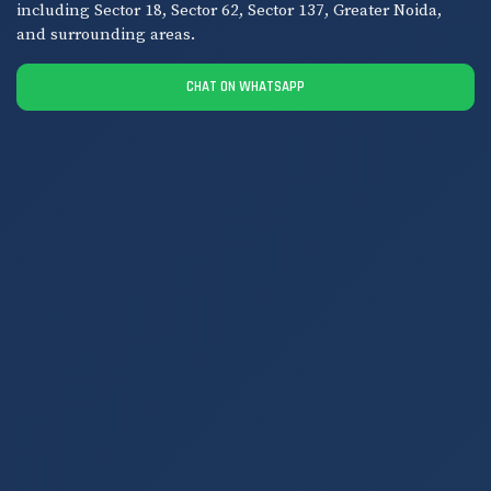
including Sector 18, Sector 62, Sector 137, Greater Noida,
and surrounding areas.
CHAT ON WHATSAPP