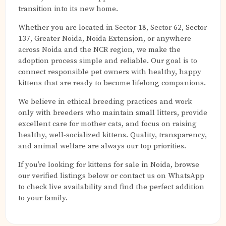
transition into its new home.
Whether you are located in Sector 18, Sector 62, Sector
137, Greater Noida, Noida Extension, or anywhere
across Noida and the NCR region, we make the
adoption process simple and reliable. Our goal is to
connect responsible pet owners with healthy, happy
kittens that are ready to become lifelong companions.
We believe in ethical breeding practices and work
only with breeders who maintain small litters, provide
excellent care for mother cats, and focus on raising
healthy, well-socialized kittens. Quality, transparency,
and animal welfare are always our top priorities.
If you’re looking for kittens for sale in Noida, browse
our verified listings below or contact us on WhatsApp
to check live availability and find the perfect addition
to your family.