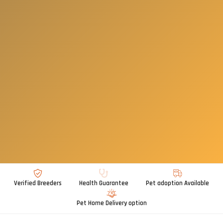
Verified Breeders
Health Guarantee
Pet adoption Available
Pet Home Delivery option