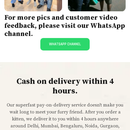
For more pics and customer video
feedback, please visit our WhatsApp
channel.
WHATSAPP CHANNEL
Cash on delivery within 4
hours.
Our superfast pay-on-delivery service doesn't make you
wait long to meet your furry friend. After you order a
kitten, we deliver it to you within 4 hours anywhere
around Delhi, Mumbai, Bengaluru, Noida, Gurgaon,