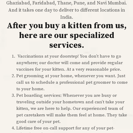
Ghaziabad, Faridabad, Thane, Pune, and Navi Mumbai.
And it takes one day to deliver to different locations in
India.
After you buy a kitten from us,
here are our specialized
services.
Vaccinations at your doorstep! You don’t have to go
anywhere; our doctor will come and provide regular
vaccines for your kitten. At a very reasonable price.
Pet grooming at your home, whenever you want. Just
call us to schedule a professional pet groomer to come
to your home.
Pet boarding services: Whenever you are busy or
traveling outside your hometown and can’t take your
kitten, we are here to help. Our experienced team of
pet caretakers will make them feel at home. They take
good care of your pet.
Lifetime free on-call support for any of your pet-