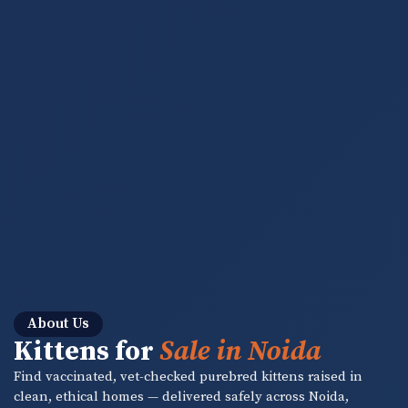
About Us
Kittens for
Sale in Noida
Find vaccinated, vet-checked purebred kittens raised in
clean, ethical homes — delivered safely across Noida,