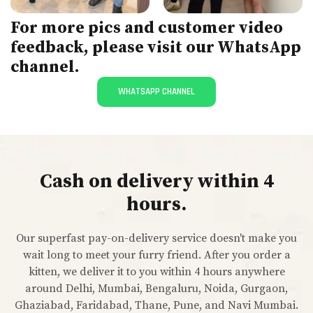
For more pics and customer video
feedback, please visit our WhatsApp
channel.
WHATSAPP CHANNEL
Cash on delivery within 4
hours.
Our superfast pay-on-delivery service doesn't make you
wait long to meet your furry friend. After you order a
kitten, we deliver it to you within 4 hours anywhere
around Delhi, Mumbai, Bengaluru, Noida, Gurgaon,
Ghaziabad, Faridabad, Thane, Pune, and Navi Mumbai.