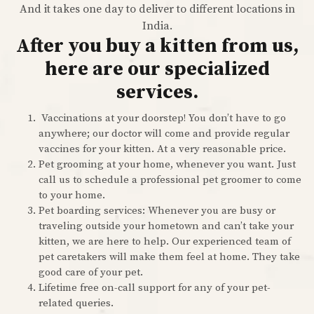
And it takes one day to deliver to different locations in
India.
After you buy a kitten from us,
here are our specialized
services.
Vaccinations at your doorstep! You don’t have to go
anywhere; our doctor will come and provide regular
vaccines for your kitten. At a very reasonable price.
Pet grooming at your home, whenever you want. Just
call us to schedule a professional pet groomer to come
to your home.
Pet boarding services: Whenever you are busy or
traveling outside your hometown and can’t take your
kitten, we are here to help. Our experienced team of
pet caretakers will make them feel at home. They take
good care of your pet.
Lifetime free on-call support for any of your pet-
related queries.