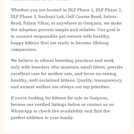
Whether you are located in DLF Phase 1, DLF Phase 2,
DLF Phase 3, Sushant Lok, Golf Course Road, Sohna
Road, Palam Vihar, or anywhere in Gurgaon, we make
the adoption process simple and reliable. Our goal is
to connect responsible pet owners with healthy,
happy kittens that are ready to become lifelong
companions.
We believe in ethical breeding practices and work
only with breeders who maintain small litters, provide
excellent care for mother cats, and focus on raising
healthy, well-socialized kittens. Quality, transparency,
and animal welfare are always our top priorities.
If you’re looking for kittens for sale in Gurgaon,
browse our verified listings below or contact us on
WhatsApp to check live availability and find the
perfect addition to your family.