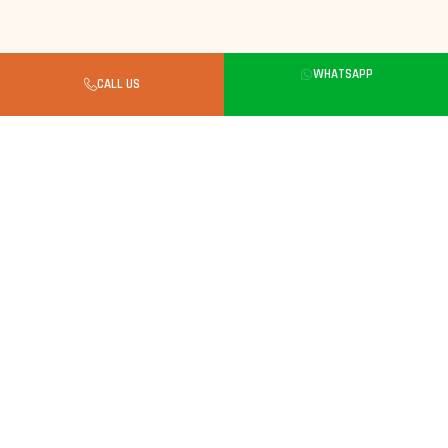
WHATSAPP
CALL US
Buyer's Guide
What to Know Before Buying a
Kitten in Gurgaon
Always Look for a Verified Breeder
Kittens need careful breeding. Choose a breeder
with verified parents, clean facilities and full
vaccination records.
Kittens Care Essentials
Weekly brushing. Balanced kitten food, monitor
weight