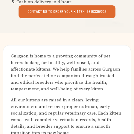
Cash on delivery in 4 hour
CONTACT US TO ORDER YOUR KITTEN: 7618336992
Gurgaon is home to a growing community of pet
lovers looking for healthy, well-raised, and
affectionate kittens. We help families across Gurgaon
find the perfect feline companion through trusted
and ethical breeders who prioritize the health,
temperament, and well-being of every kitten.
All our kittens are raised in a clean, loving
environment and receive proper nutrition, early
socialization, and regular veterinary care. Each kitten
comes with complete vaccination records, health
details, and breeder support to ensure a smooth
transition into its new home.