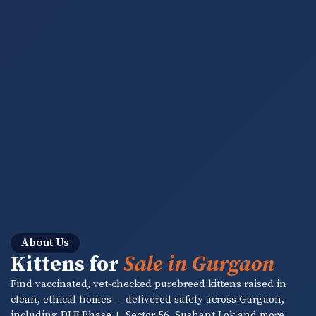
About Us
Kittens for
Sale in Gurgaon
Find vaccinated, vet-checked purebreed kittens raised in
clean, ethical homes — delivered safely across Gurgaon,
including DLF Phase 1, Sector 56, Sushant Lok and more.