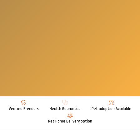
Verified Breeders
Health Guarantee
Pet adoption Available
Pet Home Delivery option