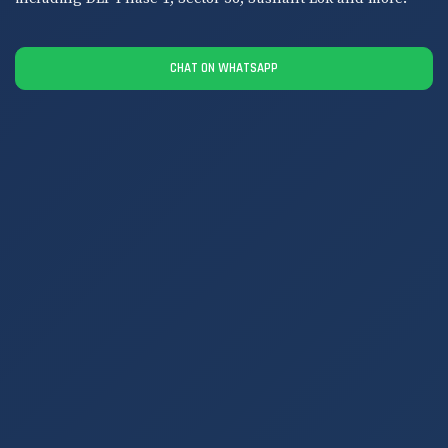
CHAT ON WHATSAPP