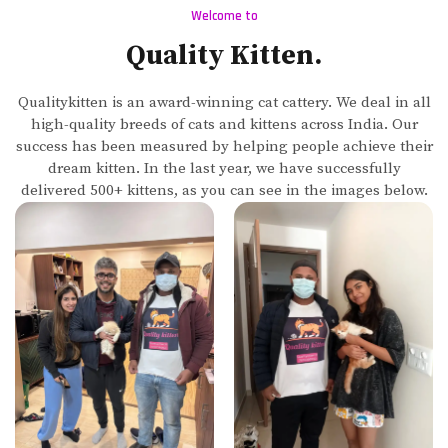
Welcome to
Quality Kitten.
Qualitykitten is an award-winning cat cattery. We deal in all
high-quality breeds of cats and kittens across India. Our
success has been measured by helping people achieve their
dream kitten. In the last year, we have successfully
delivered 500+ kittens, as you can see in the images below.