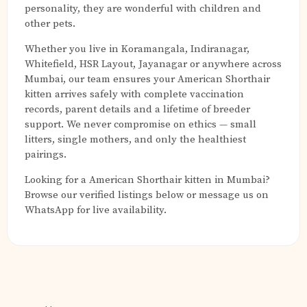
personality, they are wonderful with children and
other pets.
Whether you live in Koramangala, Indiranagar,
Whitefield, HSR Layout, Jayanagar or anywhere across
Mumbai, our team ensures your American Shorthair
kitten arrives safely with complete vaccination
records, parent details and a lifetime of breeder
support. We never compromise on ethics — small
litters, single mothers, and only the healthiest
pairings.
Looking for a American Shorthair kitten in Mumbai?
Browse our verified listings below or message us on
WhatsApp for live availability.