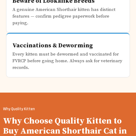
Beware of Lookalike Breeds
A genuine American Shorthair kitten has distinct
features — confirm pedigree paperwork before
paying.
Vaccinations & Deworming
Every kitten must be dewormed and vaccinated for
FVRCP before going home. Always ask for veterinary
records.
Why Quality Kitten
Why Choose Quality Kitten to
Buy American Shorthair Cat in