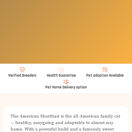
Verified Breeders
Health Guarantee
Pet adoption Available
Pet Home Delivery option
The American Shorthair is the all-American family cat
— healthy, easygoing and adaptable to almost any
home. With a powerful build and a famously sweet