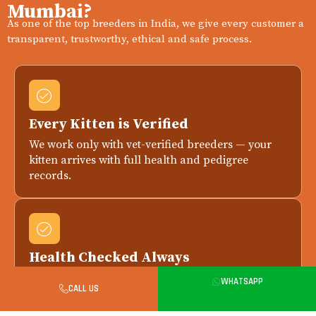
Mumbai?
As one of the top breeders in India, we give every customer a
transparent, trustworthy, ethical and safe process.
Every Kitten is Verified
We work only with vet-verified breeders — your
kitten arrives with full health and pedigree
records.
Health Checked Always
Every kitten is health-checked by a licensed vet
WHATSAPP
CALL US
before delivery. Replacement if any issue is
reported within 7 days.