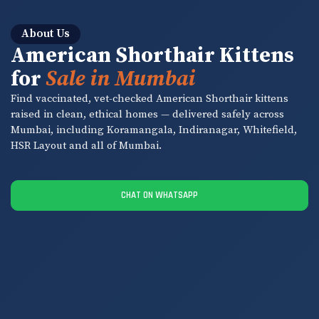
About Us
American Shorthair Kittens
for
Sale in Mumbai
Find vaccinated, vet-checked American Shorthair kittens
raised in clean, ethical homes — delivered safely across
Mumbai, including Koramangala, Indiranagar, Whitefield,
HSR Layout and all of Mumbai.
CHAT ON WHATSAPP