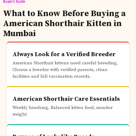
Buyer's Guide
What to Know Before Buying a
American Shorthair Kitten in
Mumbai
Always Look for a Verified Breeder
American Shorthair kittens need careful breeding.
Choose a breeder with verified parents, clean
facilities and full vaccination records.
American Shorthair Care Essentials
Weekly brushing. Balanced kitten food, monitor
weight