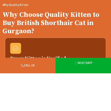
Why Quality Kitten
Why Choose Quality Kitten to
Buy British Shorthair Cat in
Gurgaon?
Every Kitten is Verified
WHATSAPP
We work only with vet-verified breeders — your
CALL US
kitten arrives with full health and pedigree
records.
Health Checked Always