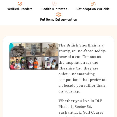
Verified Breeders
Health Guarantee
Pet adoption Available
Pet Home Delivery option
The British Shorthair is a
sturdy, round-faced teddy-
bear of a cat. Famous as
the inspiration for the
Cheshire Cat, they are
quiet, undemanding
companions that prefer to
sit beside you rather than
on your lap.
Whether you live in DLF
Phase 1, Sector 56,
Sushant Lok, Golf Course