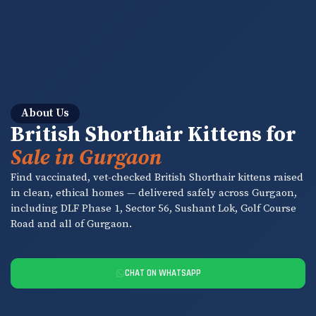
About Us
British Shorthair Kittens for
Sale in Gurgaon
Find vaccinated, vet-checked British Shorthair kittens raised
in clean, ethical homes — delivered safely across Gurgaon,
including DLF Phase 1, Sector 56, Sushant Lok, Golf Course
Road and all of Gurgaon.
CHAT ON WHATSAPP