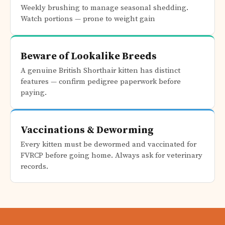
Weekly brushing to manage seasonal shedding.
Watch portions — prone to weight gain
Beware of Lookalike Breeds
A genuine British Shorthair kitten has distinct
features — confirm pedigree paperwork before
paying.
Vaccinations & Deworming
Every kitten must be dewormed and vaccinated for
FVRCP before going home. Always ask for veterinary
records.