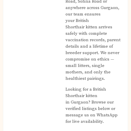
Road, Sohna Road or
anywhere across Gurgaon,
our team ensures
your British
Shorthair kitten arrives
safely with complete
vaccination records, parent
details and a lifetime of
breeder support. We never
compromise on ethics —
small litters, single
mothers, and only the
healthiest pairings.
Looking for a British
Shorthair kitten
in Gurgaon? Browse our
verified listings below or
message us on WhatsApp
for live availability.