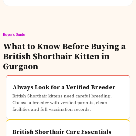
Buyer's Guide
What to Know Before Buying a
British Shorthair Kitten in
Gurgaon
Always Look for a Verified Breeder
British Shorthair kittens need careful breeding.
Choose a breeder with verified parents, clean
facilities and full vaccination records.
British Shorthair Care Essentials