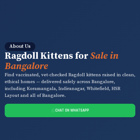
About Us
Ragdoll Kittens for
Sale in
Bangalore
Find vaccinated, vet-checked Ragdoll kittens raised in clean,
ethical homes — delivered safely across Bangalore,
including Koramangala, Indiranagar, Whitefield, HSR
Layout and all of Bangalore.
CHAT ON WHATSAPP