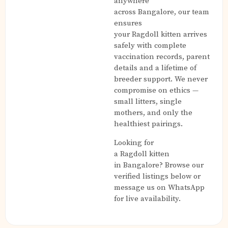
anywhere
across Bangalore, our team
ensures
your Ragdoll kitten arrives
safely with complete
vaccination records, parent
details and a lifetime of
breeder support. We never
compromise on ethics —
small litters, single
mothers, and only the
healthiest pairings.
Looking for
a Ragdoll kitten
in Bangalore? Browse our
verified listings below or
message us on WhatsApp
for live availability.