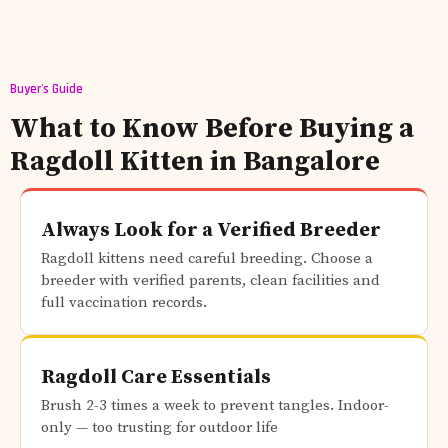
Buyer's Guide
What to Know Before Buying a
Ragdoll Kitten in Bangalore
Always Look for a Verified Breeder
Ragdoll kittens need careful breeding. Choose a
breeder with verified parents, clean facilities and
full vaccination records.
Ragdoll Care Essentials
Brush 2-3 times a week to prevent tangles. Indoor-
only — too trusting for outdoor life