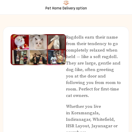
Pet Home Delivery option
Ragdolls earn their name
from their tendency to go
completely relaxed when
held — like a soft ragdoll.
They are large, gentle and
dog-like, often greeting
you at the door and
following you from room to
room. Perfect for first-time
cat owners.
Whether you live
in Koramangala,
Indiranagar, Whitefield,
HSR Layout, Jayanagar or