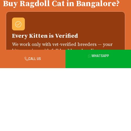
Buy Ragdoll Cat in Bangalore?
Every Kitten is Verified
We work only with vet-verified breeders — your
kitten arrives with full health and pedigree
WHATSAPP
records.
CALL US
Health Checked Always
Every kitten is health-checked by a licensed vet
before delivery. Replacement if any issue is
reported within 7 days.