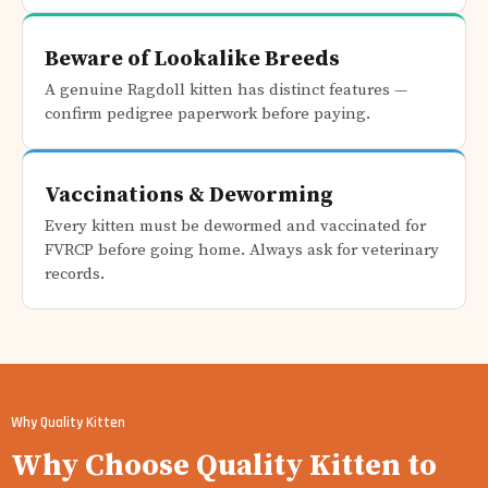
Beware of Lookalike Breeds
A genuine Ragdoll kitten has distinct features —
confirm pedigree paperwork before paying.
Vaccinations & Deworming
Every kitten must be dewormed and vaccinated for
FVRCP before going home. Always ask for veterinary
records.
Why Quality Kitten
Why Choose Quality Kitten to