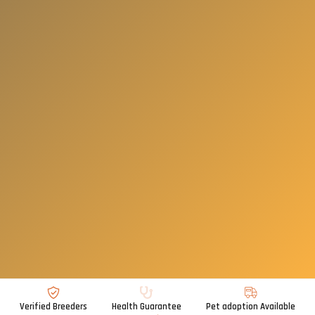
Verified Breeders
Health Guarantee
Pet adoption Available