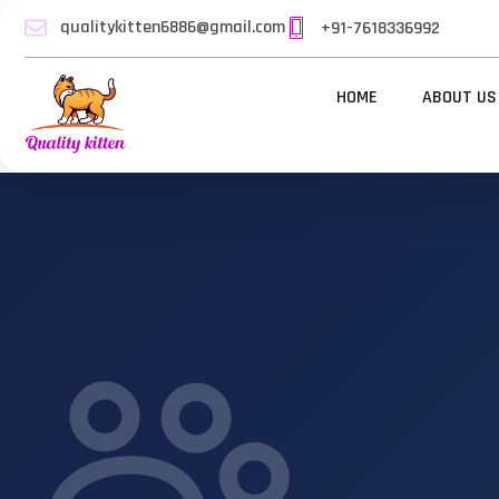
qualitykitten6886@gmail.com
+91-7618336992
HOME
ABOUT US