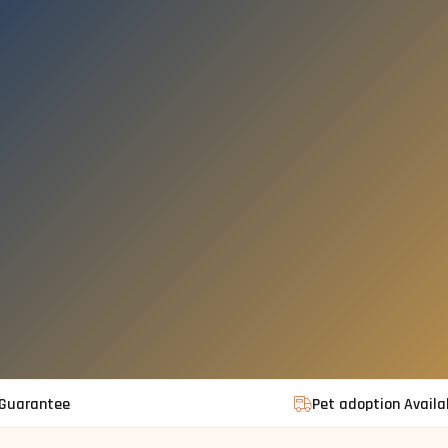
 Guarantee
Pet adoption Availa