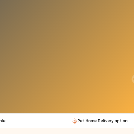
ble
Pet Home Delivery option