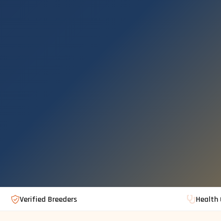
Verified Breeders
Health