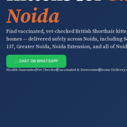
Noida
Find vaccinated, vet-checked British Shorthair kitte
homes — delivered safely across Noida, including Se
137, Greater Noida, Noida Extension, and all of Noid
CHAT ON WHATSAPP
Health Guarantee
Vet Checked
Vaccinated & Dewormed
Home Delivery 