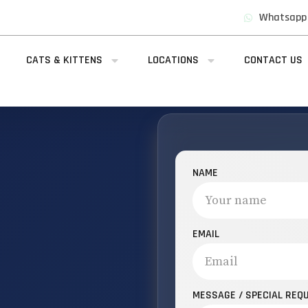
Whatsapp
CATS & KITTENS
LOCATIONS
CONTACT US
NAME
EMAIL
MESSAGE / SPECIAL REQ