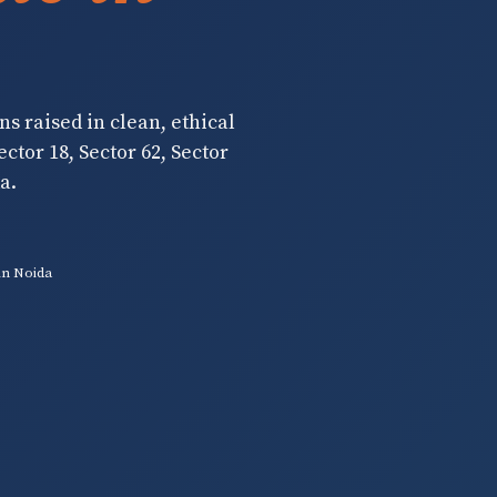
ns raised in clean, ethical
ctor 18, Sector 62, Sector
a.
in Noida