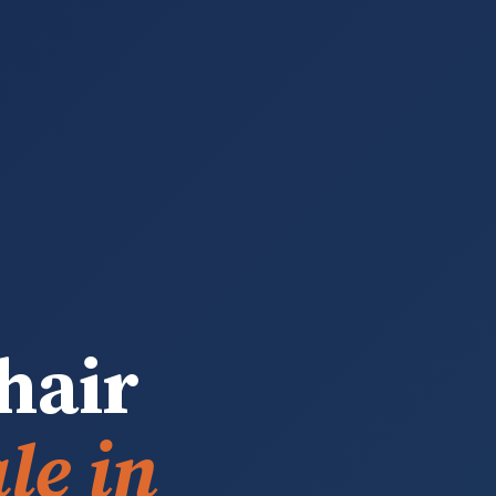
hair
le in