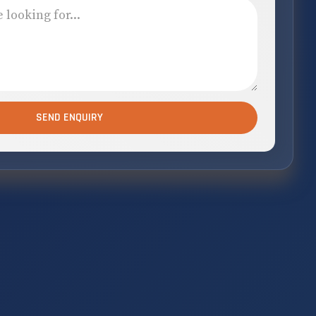
SEND ENQUIRY