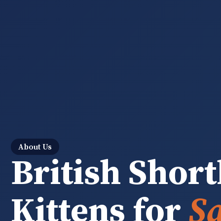
About Us
British Short
Kittens for
Sa