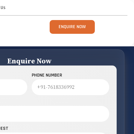
 Us
ENQUIRE NOW
Enquire Now
PHONE NUMBER
UEST