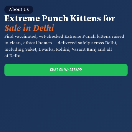
About Us
Extreme Punch Kittens for
Sale in Delhi
Find vaccinated, vet-checked Extreme Punch kittens raised
in clean, ethical homes — delivered safely across Delhi,
including Saket, Dwarka, Rohini, Vasant Kunj and all
of Delhi.
CHAT ON WHATSAPP