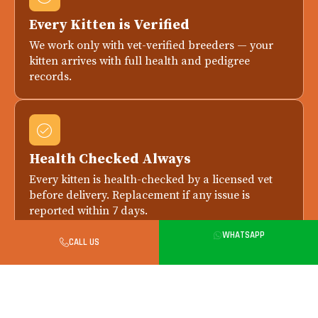
Every Kitten is Verified
We work only with vet-verified breeders — your
kitten arrives with full health and pedigree
records.
Health Checked Always
Every kitten is health-checked by a licensed vet
before delivery. Replacement if any issue is
reported within 7 days.
WHATSAPP
CALL US
Safe in-Person Handover in Delhi
All city handovers happen in person. Meet your