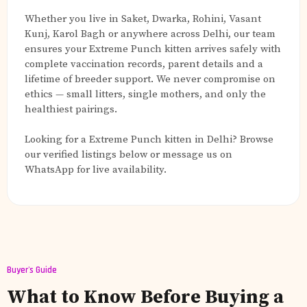
Whether you live in Saket, Dwarka, Rohini, Vasant
Kunj, Karol Bagh or anywhere across Delhi, our team
ensures your Extreme Punch kitten arrives safely with
complete vaccination records, parent details and a
lifetime of breeder support. We never compromise on
ethics — small litters, single mothers, and only the
healthiest pairings.
Looking for a Extreme Punch kitten in Delhi? Browse
our verified listings below or message us on
WhatsApp for live availability.
Buyer's Guide
What to Know Before Buying a