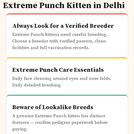
Extreme Punch Kitten in Delhi
Always Look for a Verified Breeder
Extreme Punch kittens need careful breeding.
Choose a breeder with verified parents, clean
facilities and full vaccination records.
Extreme Punch Care Essentials
Daily face cleaning around eyes and nose folds.
Daily detailed brushing
Beware of Lookalike Breeds
A genuine Extreme Punch kitten has distinct
features — confirm pedigree paperwork before
paying.