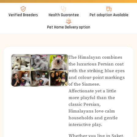
Verified Breeders
Health Guarantee
Pet adoption Available
Pet Home Delivery option
The Himalayan combines
the luxurious Persian coat
with the striking blue eyes
and colour-point markings
of the Siamese.
Affectionate yet a little
more playful than the
classic Persian,
Himalayans love calm
households and gentle
interactive play.
Whether you live in Saket,