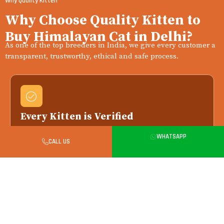
Why Quality Kitten
Why Choose Quality Kitten to
Buy Himalayan Cat in Delhi?
As one of the top breeders in India, we give every customer a
transparent, trustworthy, ethical and safe process.
Every Kitten is Verified
We work only with vet-verified breeders — your
WHATSAPP
kitten arrives with full health and pedigree
CALL US
records.
Health Checked Always