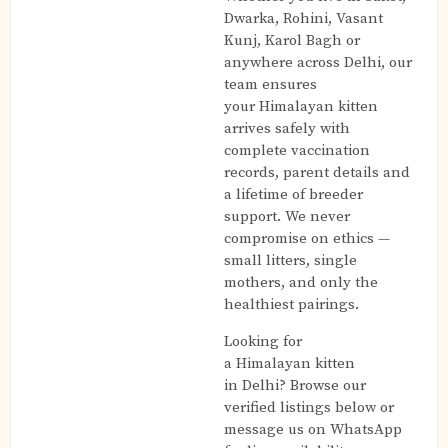
Dwarka, Rohini, Vasant
Kunj, Karol Bagh or
anywhere across Delhi, our
team ensures
your Himalayan kitten
arrives safely with
complete vaccination
records, parent details and
a lifetime of breeder
support. We never
compromise on ethics —
small litters, single
mothers, and only the
healthiest pairings.
Looking for
a Himalayan kitten
in Delhi? Browse our
verified listings below or
message us on WhatsApp