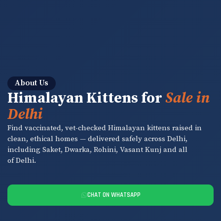
About Us
Himalayan Kittens for
Sale in
Delhi
Find vaccinated, vet-checked Himalayan kittens raised in
clean, ethical homes — delivered safely across Delhi,
including Saket, Dwarka, Rohini, Vasant Kunj and all
of Delhi.
CHAT ON WHATSAPP