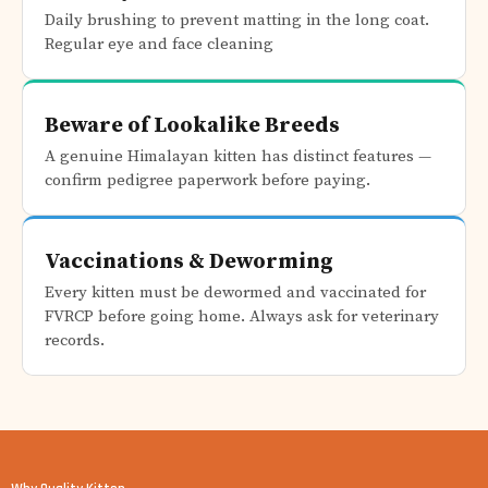
Daily brushing to prevent matting in the long coat.
Regular eye and face cleaning
Beware of Lookalike Breeds
A genuine Himalayan kitten has distinct features —
confirm pedigree paperwork before paying.
Vaccinations & Deworming
Every kitten must be dewormed and vaccinated for
FVRCP before going home. Always ask for veterinary
records.