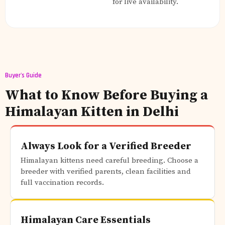
for live availability.
Buyer's Guide
What to Know Before Buying a
Himalayan Kitten in Delhi
Always Look for a Verified Breeder
Himalayan kittens need careful breeding. Choose a
breeder with verified parents, clean facilities and
full vaccination records.
Himalayan Care Essentials