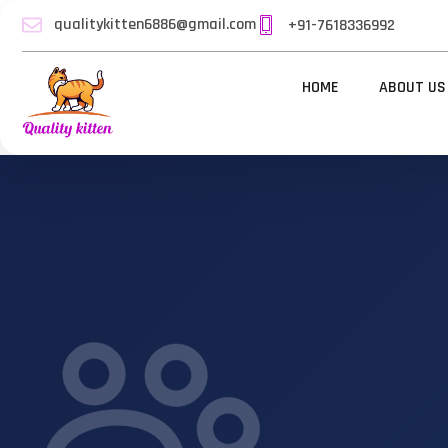
qualitykitten6886@gmail.com
+91-7618336992
HOME
ABOUT US