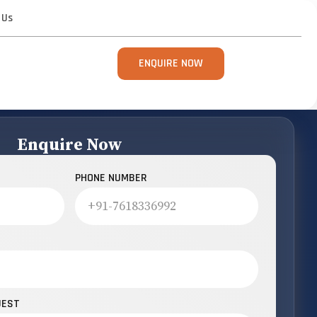
 Us
ENQUIRE NOW
Enquire Now
PHONE NUMBER
UEST