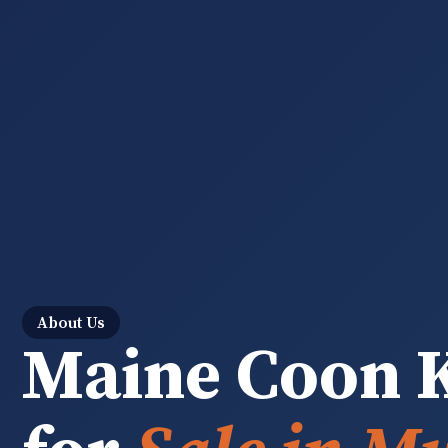
About Us
Maine Coon K