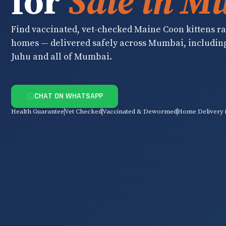
for
Sale in M
Find vaccinated, vet-checked Maine Coon kittens rai
homes — delivered safely across Mumbai, includin
Juhu and all of Mumbai.
CHAT ON WHATSAPP
Health Guarantee
Vet Checked
Vaccinated & Dewormed
Home Delivery 