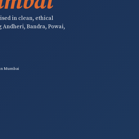
umbai
sed in clean, ethical
g Andheri, Bandra, Powai,
in Mumbai