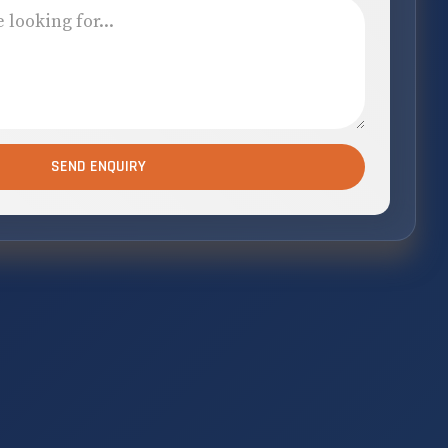
SEND ENQUIRY