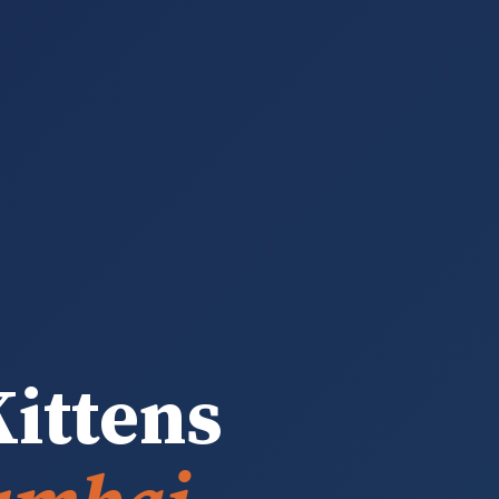
ittens