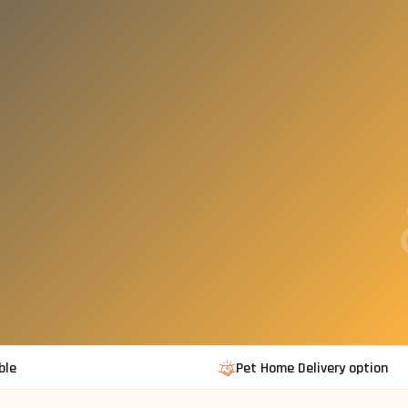
ble
Pet Home Delivery option