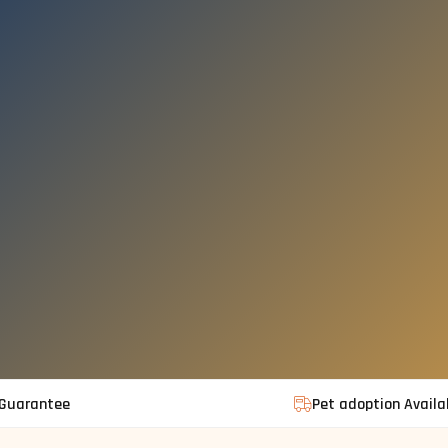
 Guarantee
Pet adoption Availa