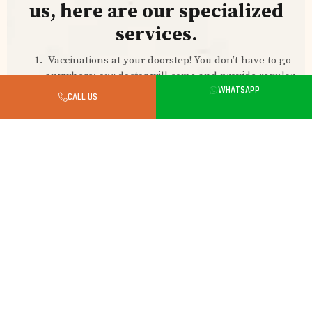
us, here are our specialized
services.
Vaccinations at your doorstep! You don’t have to go
anywhere; our doctor will come and provide regular
vaccines for your kitten. At a very reasonable price.
WHATSAPP
CALL US
Pet grooming at your home, whenever you want.
Just call us to schedule a professional pet groomer
to come to your home.
Pet boarding services: Whenever you are busy or
traveling outside your hometown and can’t take
your kitten, we are here to help. Our experienced
team of pet caretakers will make them feel at home.
They take good care of your pet.
Lifetime free on-call support for any of your pet-
related queries.
Cash on delivery in 4 hour
CONTACT US TO ORDER YOUR KITTEN: 7618336992