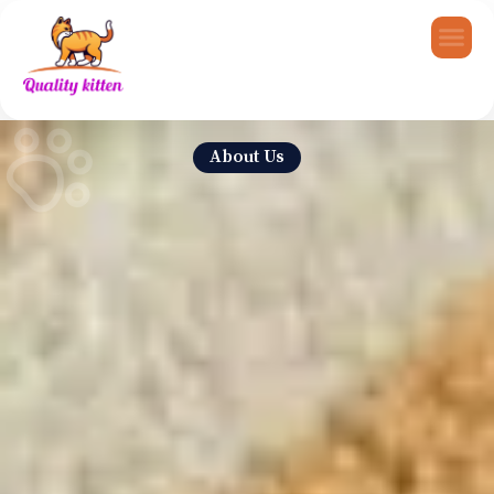
About Us