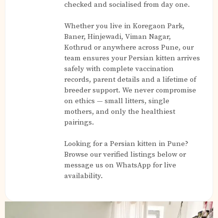
checked and socialised from day one.
Whether you live in Koregaon Park,
Baner, Hinjewadi, Viman Nagar,
Kothrud or anywhere across Pune, our
team ensures your Persian kitten arrives
safely with complete vaccination
records, parent details and a lifetime of
breeder support. We never compromise
on ethics — small litters, single
mothers, and only the healthiest
pairings.
Looking for a Persian kitten in Pune?
Browse our verified listings below or
message us on WhatsApp for live
availability.