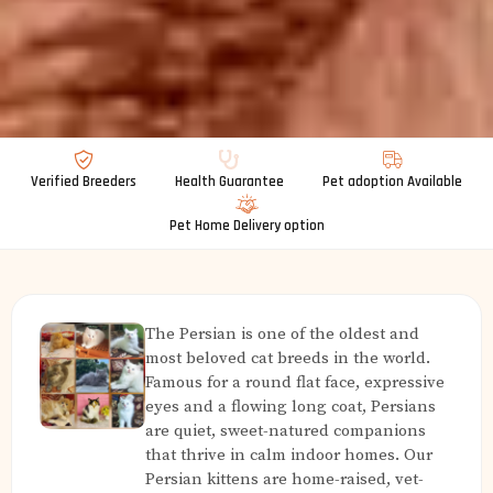
Verified Breeders
Health Guarantee
Pet adoption Available
Pet Home Delivery option
The Persian is one of the oldest and
most beloved cat breeds in the world.
Famous for a round flat face, expressive
eyes and a flowing long coat, Persians
are quiet, sweet-natured companions
that thrive in calm indoor homes. Our
Persian kittens are home-raised, vet-