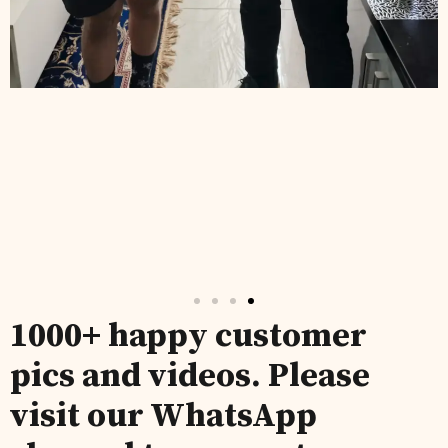
1000+ happy customer
pics and videos. Please
visit our WhatsApp