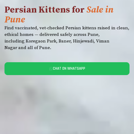
Persian Kittens for
Sale in
Pune
Find vaccinated, vet-checked Persian kittens raised in clean,
ethical homes — delivered safely across Pune,
including Koregaon Park, Baner, Hinjewadi, Viman
Nagar and all of Pune.
CHAT ON WHATSAPP