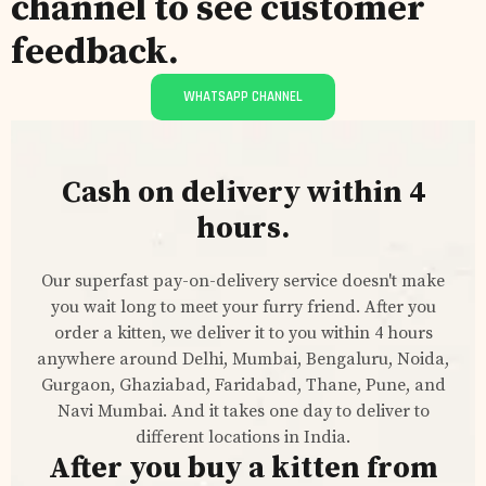
channel to see customer
feedback.
WHATSAPP CHANNEL
Cash on delivery within 4
hours.
Our superfast pay-on-delivery service doesn't make
you wait long to meet your furry friend. After you
order a kitten, we deliver it to you within 4 hours
anywhere around Delhi, Mumbai, Bengaluru, Noida,
Gurgaon, Ghaziabad, Faridabad, Thane, Pune, and
Navi Mumbai. And it takes one day to deliver to
different locations in India.
After you buy a kitten from