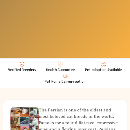
Verified Breeders
Health Guarantee
Pet adoption Available
Pet Home Delivery option
The Persian is one of the oldest and
most beloved cat breeds in the world.
Famous for a round flat face, expressive
eyes and a flowing long coat, Persians