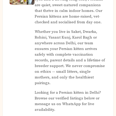
are quiet, sweet-natured companions
that thrive in calm indoor homes. Our
Persian kittens are home-raised, vet-
checked and socialised from day one.
Whether you live in Saket, Dwarka,
Rohini, Vasant Kunj, Karol Bagh or
anywhere across Delhi, our team
ensures your Persian kitten arrives
safely with complete vaccination
records, parent details and a lifetime of
breeder support. We never compromise
on ethics — small litters, single
mothers, and only the healthiest
pairings.
Looking for a Persian kitten in Delhi?
Browse our verified listings below or
message us on WhatsApp for live
availability.