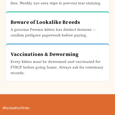
free. Weekly eye-area wipe to prevent tear staining
Beware of Lookalike Breeds
A genuine Persian kitten has distinct features —
confirm pedigree paperwork before paying.
Vaccinations & Deworming
Every kitten must be dewormed and vaccinated for
FVRCP before going home. Always ask for veterinary
records.
Why Quality Kitten