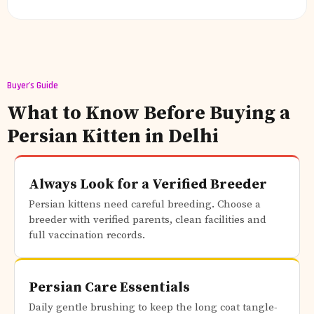
Buyer's Guide
What to Know Before Buying a
Persian Kitten in Delhi
Always Look for a Verified Breeder
Persian kittens need careful breeding. Choose a
breeder with verified parents, clean facilities and
full vaccination records.
Persian Care Essentials
Daily gentle brushing to keep the long coat tangle-