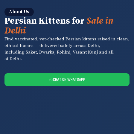
About Us
Persian Kittens for
Sale in
Delhi
Find vaccinated, vet-checked Persian kittens raised in clean,
ethical homes — delivered safely across Delhi,
including Saket, Dwarka, Rohini, Vasant Kunj and all
of Delhi.
CHAT ON WHATSAPP