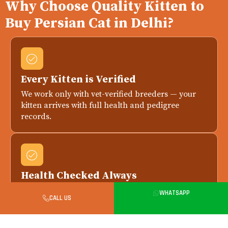
Why Choose Quality Kitten to
Buy Persian Cat in Delhi?
Every Kitten is Verified
We work only with vet-verified breeders — your
kitten arrives with full health and pedigree
records.
Health Checked Always
Every kitten is health-checked by a licensed vet
WHATSAPP
CALL US
before delivery. Replacement if any issue is
reported within 7 days.