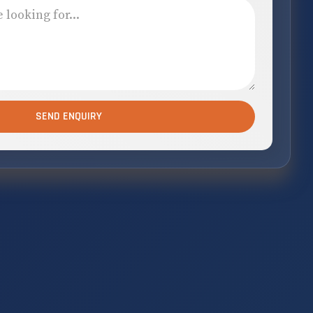
SEND ENQUIRY