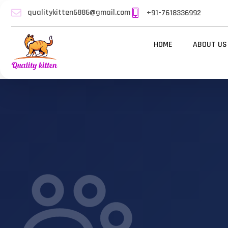
qualitykitten6886@gmail.com
+91-7618336992
HOME
ABOUT US