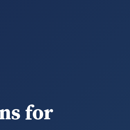
ns for