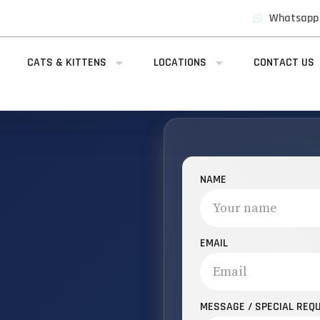
Whatsapp
CATS & KITTENS
LOCATIONS
CONTACT US
NAME
EMAIL
MESSAGE / SPECIAL REQ