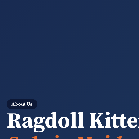
About Us
Ragdoll Kitte