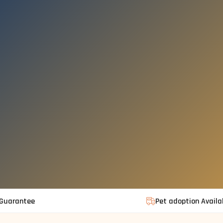
 Guarantee
Pet adoption Availa