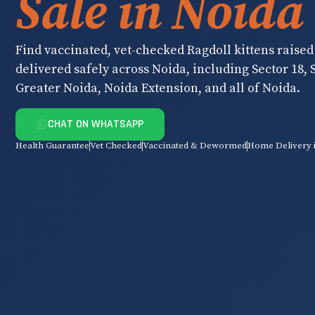
Sale in Noida
Find vaccinated, vet-checked Ragdoll kittens raised
delivered safely across Noida, including Sector 18, S
Greater Noida, Noida Extension, and all of Noida.
CHAT ON WHATSAPP
Health Guarantee
Vet Checked
Vaccinated & Dewormed
Home Delivery 