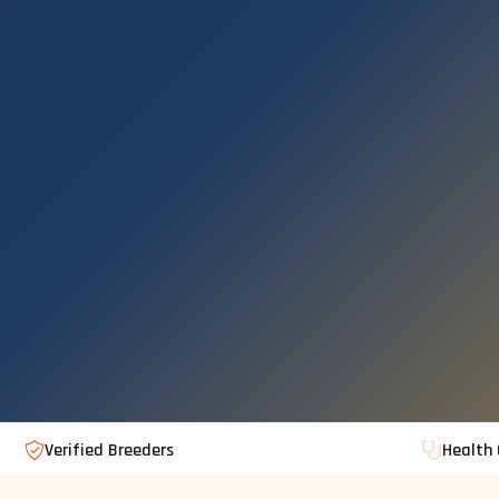
Verified Breeders
Health