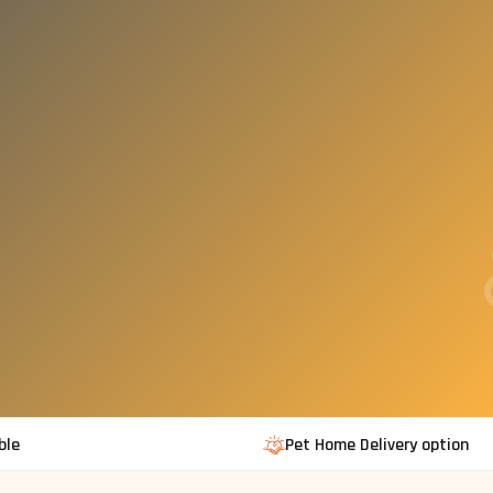
ble
Pet Home Delivery option