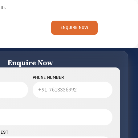
 Us
ENQUIRE NOW
Enquire Now
PHONE NUMBER
UEST