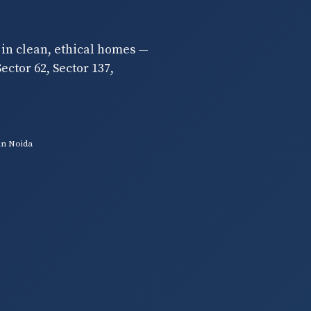
 in clean, ethical homes —
ector 62, Sector 137,
in Noida