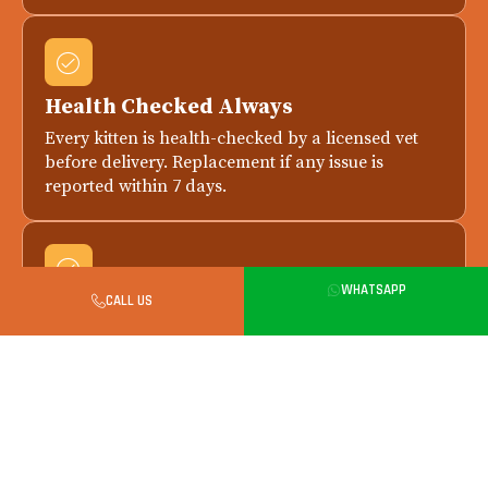
Health Checked Always
Every kitten is health-checked by a licensed vet
before delivery. Replacement if any issue is
reported within 7 days.
WHATSAPP
CALL US
Safe in-Person Handover in Delhi
All city handovers happen in person. Meet your
kitten, parents and breeder before final payment.