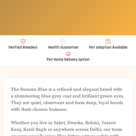
Verified Breeders
Health Guarantee
Pet adoption Available
Pet Home Delivery option
The Russian Blue is a refined and elegant breed with
a shimmering blue-grey coat and brilliant green eyes.
They are quiet, observant and form deep, loyal bonds
with their chosen humans.
Whether you live in Saket, Dwarka, Rohini, Vasant
Kunj, Karol Bagh or anywhere across Delhi, our team