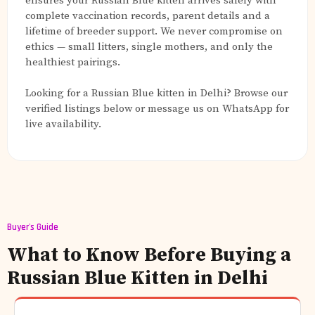
ensures your Russian Blue kitten arrives safely with
complete vaccination records, parent details and a
lifetime of breeder support. We never compromise on
ethics — small litters, single mothers, and only the
healthiest pairings.
Looking for a Russian Blue kitten in Delhi? Browse our
verified listings below or message us on WhatsApp for
live availability.
Buyer's Guide
What to Know Before Buying a
Russian Blue Kitten in Delhi