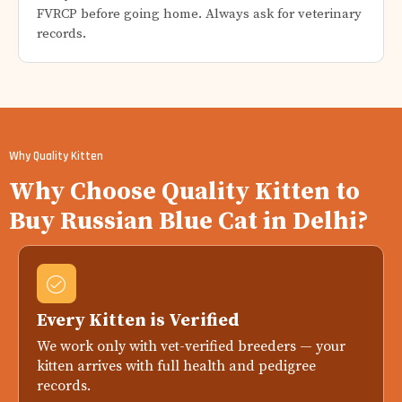
FVRCP before going home. Always ask for veterinary
records.
Why Quality Kitten
Why Choose Quality Kitten to
Buy Russian Blue Cat in Delhi?
Every Kitten is Verified
We work only with vet-verified breeders — your
kitten arrives with full health and pedigree
records.