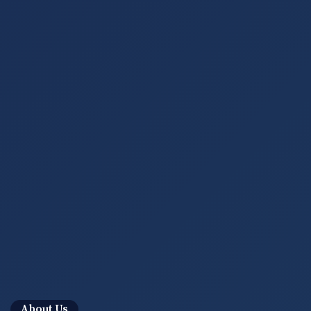
About Us