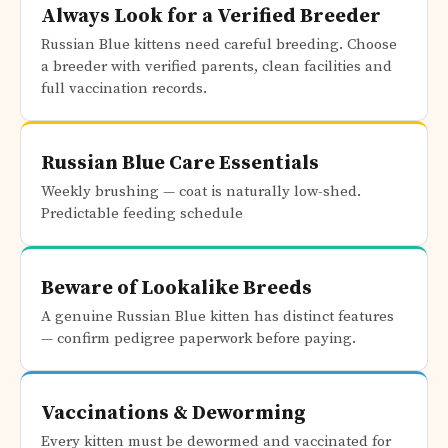
Always Look for a Verified Breeder
Russian Blue kittens need careful breeding. Choose
a breeder with verified parents, clean facilities and
full vaccination records.
Russian Blue Care Essentials
Weekly brushing — coat is naturally low-shed.
Predictable feeding schedule
Beware of Lookalike Breeds
A genuine Russian Blue kitten has distinct features
— confirm pedigree paperwork before paying.
Vaccinations & Deworming
Every kitten must be dewormed and vaccinated for