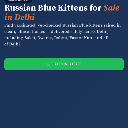
Russian Blue Kittens for
Sale
in Delhi
Find vaccinated, vet-checked Russian Blue kittens raised in
clean, ethical homes — delivered safely across Delhi,
including Saket, Dwarka, Rohini, Vasant Kunj and all
of Delhi.
CHAT ON WHATSAPP