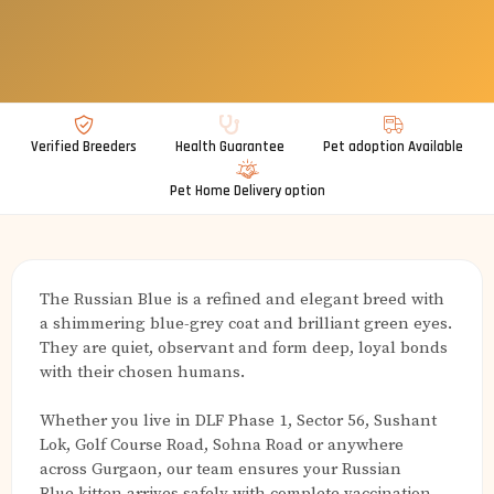
Verified Breeders
Health Guarantee
Pet adoption Available
Pet Home Delivery option
The Russian Blue is a refined and elegant breed with
a shimmering blue-grey coat and brilliant green eyes.
They are quiet, observant and form deep, loyal bonds
with their chosen humans.
Whether you live in DLF Phase 1, Sector 56, Sushant
Lok, Golf Course Road, Sohna Road or anywhere
across Gurgaon, our team ensures your Russian
Blue kitten arrives safely with complete vaccination