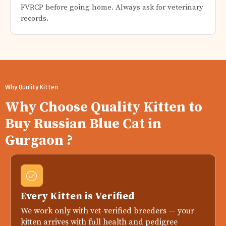
FVRCP before going home. Always ask for veterinary
records.
Why Quality Kitten
Why Choose Quality Kitten to
Buy Russian Blue Cat in
Gurgaon ?
Every Kitten is Verified
We work only with vet-verified breeders — your
kitten arrives with full health and pedigree