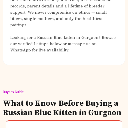
records, parent details and a lifetime of breeder
support. We never compromise on ethics — small
litters, single mothers, and only the healthiest
pairings.
Looking for a Russian Blue kitten in Gurgaon? Browse
our verified listings below or message us on
WhatsApp for live availability.
Buyer's Guide
What to Know Before Buying a
Russian Blue Kitten in Gurgaon