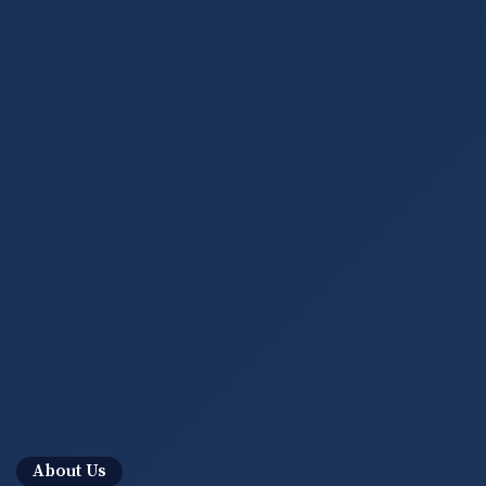
About Us