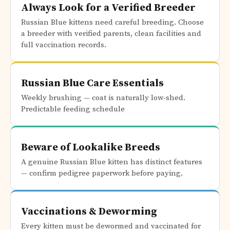
Always Look for a Verified Breeder
Russian Blue kittens need careful breeding. Choose
a breeder with verified parents, clean facilities and
full vaccination records.
Russian Blue Care Essentials
Weekly brushing — coat is naturally low-shed.
Predictable feeding schedule
Beware of Lookalike Breeds
A genuine Russian Blue kitten has distinct features
— confirm pedigree paperwork before paying.
Vaccinations & Deworming
Every kitten must be dewormed and vaccinated for