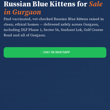
Russian Blue Kittens for
Sale
in Gurgaon
Find vaccinated, vet-checked Russian Blue kittens raised in
clean, ethical homes — delivered safely across Gurgaon,
including DLF Phase 1, Sector 56, Sushant Lok, Golf Course
Road and all of Gurgaon.
CHAT ON WHATSAPP