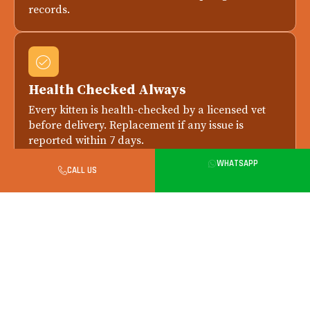
records.
Health Checked Always
Every kitten is health-checked by a licensed vet
before delivery. Replacement if any issue is
reported within 7 days.
WHATSAPP
CALL US
Safe in-Person Handover in Gurgaon
All city handovers happen in person. Meet your
kitten, parents and breeder before final payment.