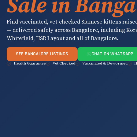
Sale in Banga
Find vaccinated, vet-checked Siamese kittens raise
— delivered safely across Bangalore, including Ko
Whitefield, HSR Layout and all of Bangalore.
SEE BANGALORE LISTINGS
CHAT ON WHATSAPP
Health Guarantee
Vet Checked
Vaccinated & Dewormed
H