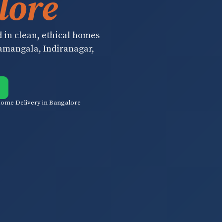
lore
d in clean, ethical homes
ramangala, Indiranagar,
ome Delivery in Bangalore