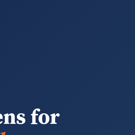
ens for