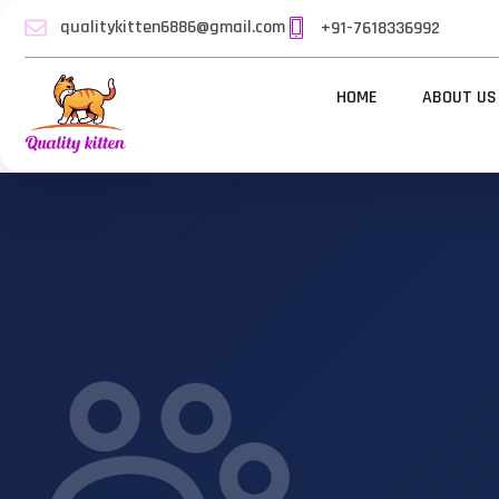
qualitykitten6886@gmail.com
+91-7618336992
HOME
ABOUT US