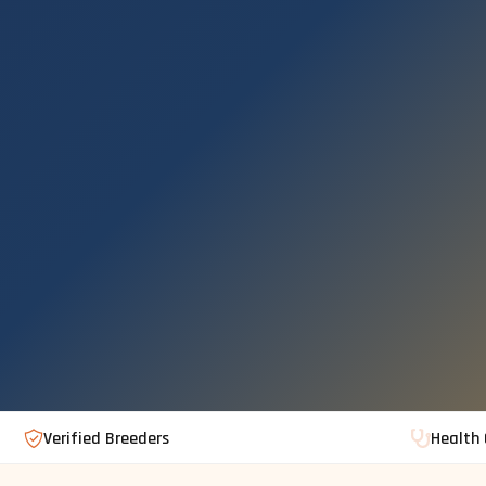
Verified Breeders
Health