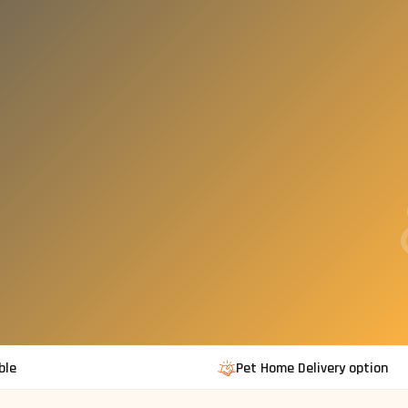
ble
Pet Home Delivery option