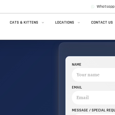
Whatsapp
CATS & KITTENS
LOCATIONS
CONTACT US
NAME
EMAIL
MESSAGE / SPECIAL REQ