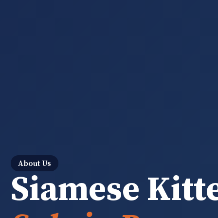
About Us
Siamese Kitt