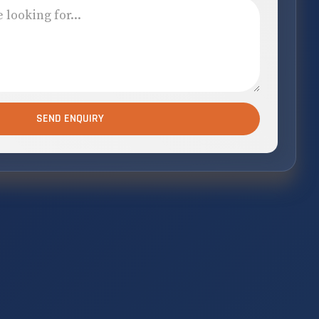
SEND ENQUIRY