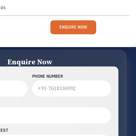
 Us
ENQUIRE NOW
Enquire Now
PHONE NUMBER
UEST