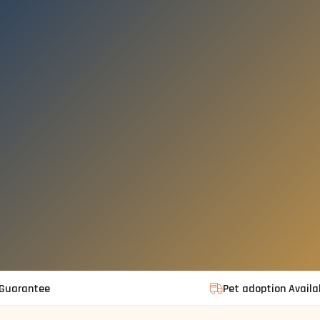
 Guarantee
Pet adoption Availa