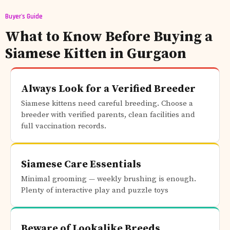
Buyer's Guide
What to Know Before Buying a
Siamese Kitten in Gurgaon
Always Look for a Verified Breeder
Siamese kittens need careful breeding. Choose a
breeder with verified parents, clean facilities and
full vaccination records.
Siamese Care Essentials
Minimal grooming — weekly brushing is enough.
Plenty of interactive play and puzzle toys
Beware of Lookalike Breeds