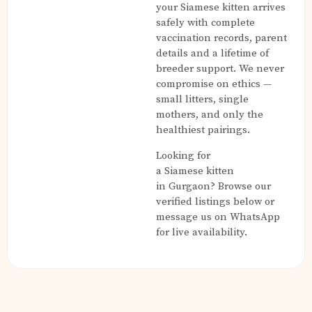
your Siamese kitten arrives
safely with complete
vaccination records, parent
details and a lifetime of
breeder support. We never
compromise on ethics —
small litters, single
mothers, and only the
healthiest pairings.
Looking for
a Siamese kitten
in Gurgaon? Browse our
verified listings below or
message us on WhatsApp
for live availability.