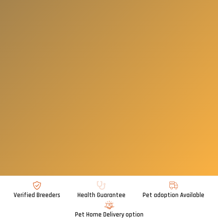
Verified Breeders
Health Guarantee
Pet adoption Available
Pet Home Delivery option