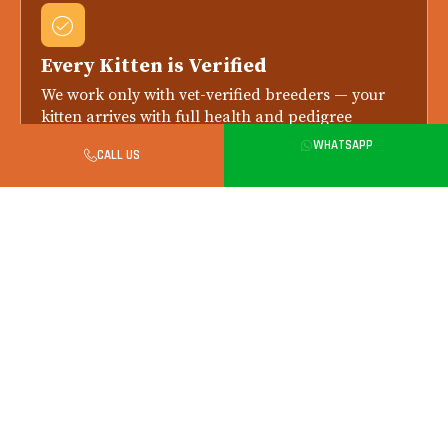
Every Kitten is Verified
We work only with vet-verified breeders — your
kitten arrives with full health and pedigree
records.
WHATSAPP
CALL US
Health Checked Always
Every kitten is health-checked by a licensed vet
before delivery. Replacement if any issue is
reported within 7 days.
Safe in-Person Handover in Gurgaon