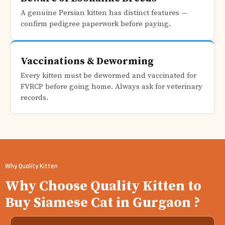
A genuine Persian kitten has distinct features —
confirm pedigree paperwork before paying.
Vaccinations & Deworming
Every kitten must be dewormed and vaccinated for
FVRCP before going home. Always ask for veterinary
records.
Why Quality Kitten
Why Choose Quality Kitten to
Buy Siamese Cat in Gurgaon ?