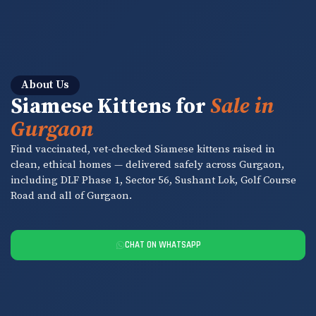
About Us
Siamese Kittens for
Sale in
Gurgaon
Find vaccinated, vet-checked Siamese kittens raised in
clean, ethical homes — delivered safely across Gurgaon,
including DLF Phase 1, Sector 56, Sushant Lok, Golf Course
Road and all of Gurgaon.
CHAT ON WHATSAPP