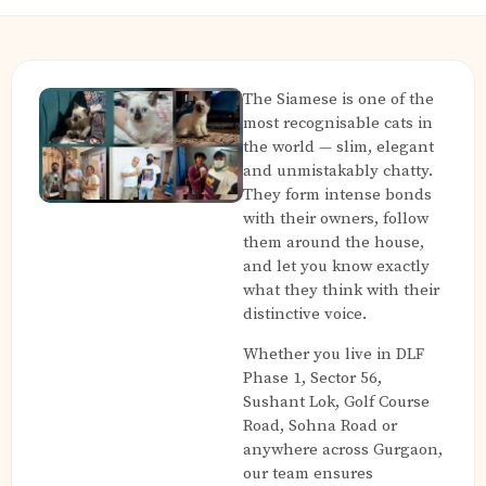
The Siamese is one of the
most recognisable cats in
the world — slim, elegant
and unmistakably chatty.
They form intense bonds
with their owners, follow
them around the house,
and let you know exactly
what they think with their
distinctive voice.
Whether you live in DLF
Phase 1, Sector 56,
Sushant Lok, Golf Course
Road, Sohna Road or
anywhere across Gurgaon,
our team ensures